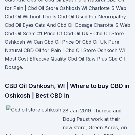
for Pain | Cbd Oil Store Oshkosh Wi Charlotte S Web
Cbd Oil Without Thc Is Cbd Oil Used For Neuropathy.
Cbd Oil Eyes Cats And Cbd Oil Dosage Charotte S Web
Cbd Oil Scam #1 Price Of Cbd Oil Uk - Cbd Oil Store
Oshkosh Wi Can Cbd Oil Price Of Cbd Oil Uk Pure
Natural CBD Oil for Pain | Cbd Oil Store Oshkosh Wi
Most Cost Effective Quality Cbd Oil Raw Plus Cbd Oil
Dosage.
CBD Oil Oshkosh, WI | Where to buy CBD in
Oshkosh | Best CBD in
28 Jan 2019 Theresa and
Doug Paust work at their
new store, Green Acres, on