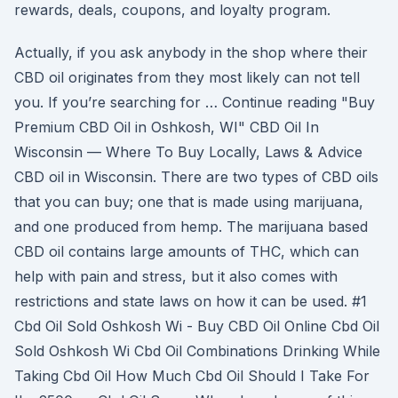
rewards, deals, coupons, and loyalty program.
Actually, if you ask anybody in the shop where their
CBD oil originates from they most likely can not tell
you. If you’re searching for … Continue reading "Buy
Premium CBD Oil in Oshkosh, WI" CBD Oil In
Wisconsin — Where To Buy Locally, Laws & Advice
CBD oil in Wisconsin. There are two types of CBD oils
that you can buy; one that is made using marijuana,
and one produced from hemp. The marijuana based
CBD oil contains large amounts of THC, which can
help with pain and stress, but it also comes with
restrictions and state laws on how it can be used. #1
Cbd Oil Sold Oshkosh Wi - Buy CBD Oil Online Cbd Oil
Sold Oshkosh Wi Cbd Oil Combinations Drinking While
Taking Cbd Oil How Much Cbd Oil Should I Take For