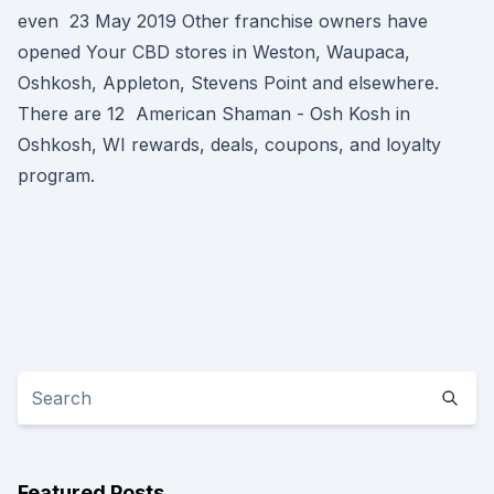
even 23 May 2019 Other franchise owners have
opened Your CBD stores in Weston, Waupaca,
Oshkosh, Appleton, Stevens Point and elsewhere.
There are 12 American Shaman - Osh Kosh in
Oshkosh, WI rewards, deals, coupons, and loyalty
program.
Featured Posts