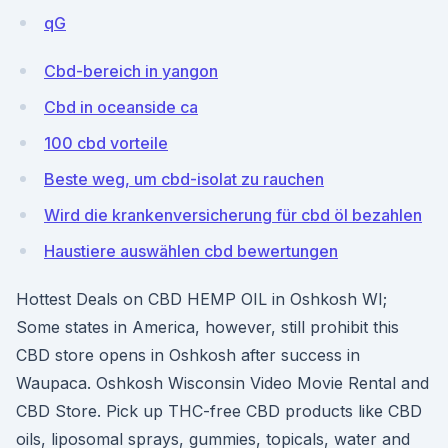
qG
Cbd-bereich in yangon
Cbd in oceanside ca
100 cbd vorteile
Beste weg, um cbd-isolat zu rauchen
Wird die krankenversicherung für cbd öl bezahlen
Haustiere auswählen cbd bewertungen
Hottest Deals on CBD HEMP OIL in Oshkosh WI;
Some states in America, however, still prohibit this
CBD store opens in Oshkosh after success in
Waupaca. Oshkosh Wisconsin Video Movie Rental and
CBD Store. Pick up THC-free CBD products like CBD
oils, liposomal sprays, gummies, topicals, water and