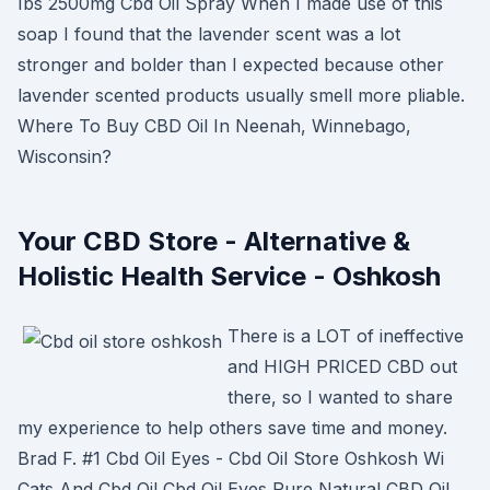
Ibs 2500mg Cbd Oil Spray When I made use of this
soap I found that the lavender scent was a lot
stronger and bolder than I expected because other
lavender scented products usually smell more pliable.
Where To Buy CBD Oil In Neenah, Winnebago,
Wisconsin?
Your CBD Store - Alternative &
Holistic Health Service - Oshkosh
There is a LOT of ineffective
and HIGH PRICED CBD out
there, so I wanted to share
my experience to help others save time and money.
Brad F. #1 Cbd Oil Eyes - Cbd Oil Store Oshkosh Wi
Cats And Cbd Oil Cbd Oil Eyes Pure Natural CBD Oil