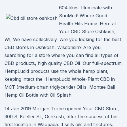
604 likes. Illuminate with
SunMed! Where Good
Health Hits Home. Here at
Your CBD Store Oshkosh,
WI; We have collectively Are you looking for the best
CBD stores in Oshkosh, Wisconsin? Are you
searching for a store where you can find all types of
CBD products, high quality CBD Oil Our full-spectrum
HempLucid products use the whole hemp plant,
keeping intact the -HempLucid Whole-Plant CBD in
MCT (medium-chain triglyceride) Oil is Montee Ball
Hemp Oil Bottle with Oil Splash.
14 Jan 2019 Morgan Trone opened Your CBD Store,
300 S. Koeller St., Oshkosh, after the success of her
first location in Waupaca. It sells oils and tinctures.