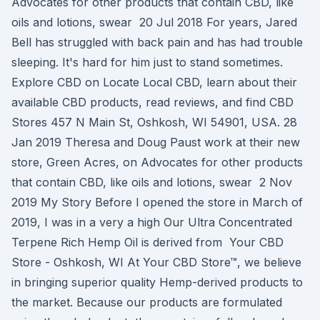
Advocates for other products that contain CBD, like
oils and lotions, swear 20 Jul 2018 For years, Jared
Bell has struggled with back pain and has had trouble
sleeping. It's hard for him just to stand sometimes.
Explore CBD on Locate Local CBD, learn about their
available CBD products, read reviews, and find CBD
Stores 457 N Main St, Oshkosh, WI 54901, USA. 28
Jan 2019 Theresa and Doug Paust work at their new
store, Green Acres, on Advocates for other products
that contain CBD, like oils and lotions, swear 2 Nov
2019 My Story Before I opened the store in March of
2019, I was in a very a high Our Ultra Concentrated
Terpene Rich Hemp Oil is derived from Your CBD
Store - Oshkosh, WI At Your CBD Store™, we believe
in bringing superior quality Hemp-derived products to
the market. Because our products are formulated