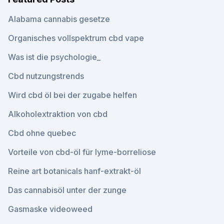
Alabama cannabis gesetze
Organisches vollspektrum cbd vape
Was ist die psychologie_
Cbd nutzungstrends
Wird cbd öl bei der zugabe helfen
Alkoholextraktion von cbd
Cbd ohne quebec
Vorteile von cbd-öl für lyme-borreliose
Reine art botanicals hanf-extrakt-öl
Das cannabisöl unter der zunge
Gasmaske videoweed