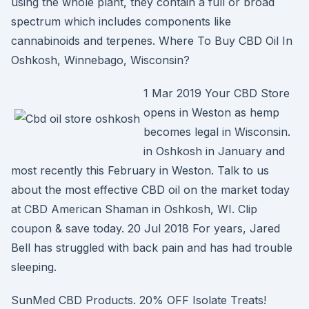
using the whole plant, they contain a full or broad
spectrum which includes components like
cannabinoids and terpenes. Where To Buy CBD Oil In
Oshkosh, Winnebago, Wisconsin?
1 Mar 2019 Your CBD Store
opens in Weston as hemp
becomes legal in Wisconsin.
in Oshkosh in January and
most recently this February in Weston. Talk to us
about the most effective CBD oil on the market today
at CBD American Shaman in Oshkosh, WI. Clip
coupon & save today. 20 Jul 2018 For years, Jared
Bell has struggled with back pain and has had trouble
sleeping.
SunMed CBD Products. 20% OFF Isolate Treats!