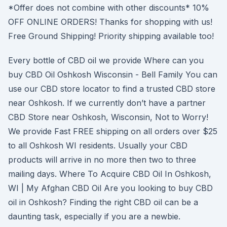
*Offer does not combine with other discounts* 10%
OFF ONLINE ORDERS! Thanks for shopping with us!
Free Ground Shipping! Priority shipping available too!
Every bottle of CBD oil we provide Where can you
buy CBD Oil Oshkosh Wisconsin - Bell Family You can
use our CBD store locator to find a trusted CBD store
near Oshkosh. If we currently don’t have a partner
CBD Store near Oshkosh, Wisconsin, Not to Worry!
We provide Fast FREE shipping on all orders over $25
to all Oshkosh WI residents. Usually your CBD
products will arrive in no more then two to three
mailing days. Where To Acquire CBD Oil In Oshkosh,
WI | My Afghan CBD Oil Are you looking to buy CBD
oil in Oshkosh? Finding the right CBD oil can be a
daunting task, especially if you are a newbie.