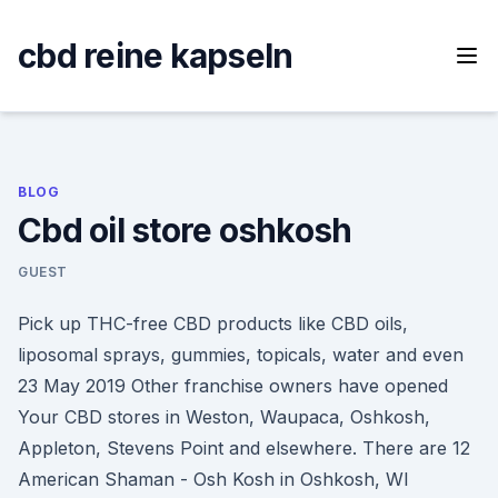
Skip
to
cbd reine kapseln
content
BLOG
Cbd oil store oshkosh
GUEST
Pick up THC-free CBD products like CBD oils,
liposomal sprays, gummies, topicals, water and even
23 May 2019 Other franchise owners have opened
Your CBD stores in Weston, Waupaca, Oshkosh,
Appleton, Stevens Point and elsewhere. There are 12
American Shaman - Osh Kosh in Oshkosh, WI