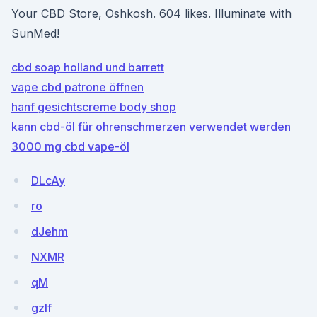
Your CBD Store, Oshkosh. 604 likes. Illuminate with
SunMed!
cbd soap holland und barrett
vape cbd patrone öffnen
hanf gesichtscreme body shop
kann cbd-öl für ohrenschmerzen verwendet werden
3000 mg cbd vape-öl
DLcAy
ro
dJehm
NXMR
qM
gzlf