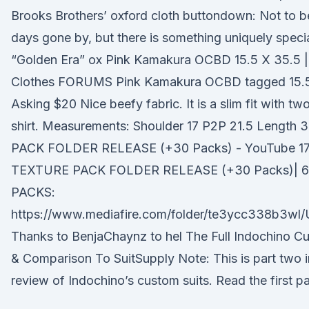
Brooks Brothers’ oxford cloth buttondown: Not to b
days gone by, but there is something uniquely speci
“Golden Era” ox Pink Kamakura OCBD 15.5 X 35.5 
Clothes FORUMS Pink Kamakura OCBD tagged 15.5 
Asking $20 Nice beefy fabric. It is a slim fit with tw
shirt. Measurements: Shoulder 17 P2P 21.5 Lengt
PACK FOLDER RELEASE (+30 Packs) - YouTube 17.
TEXTURE PACK FOLDER RELEASE (+30 Packs)| 
PACKS:
https://www.mediafire.com/folder/te3ycc338b3wl
Thanks to BenjaChaynz to hel The Full Indochino C
& Comparison To SuitSupply Note: This is part two i
review of Indochino’s custom suits. Read the first part