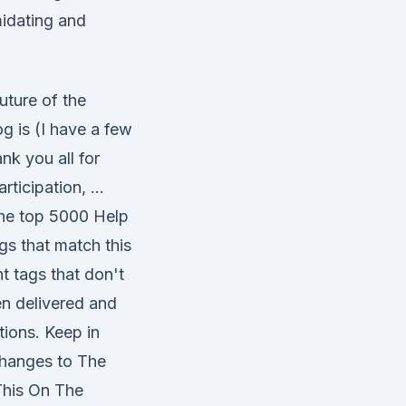
midating and
uture of the
g is (I have a few
ank you all for
rticipation, …
the top 5000 Help
gs that match this
t tags that don't
en delivered and
ctions. Keep in
 changes to The
 This On The