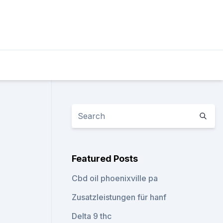
Featured Posts
Cbd oil phoenixville pa
Zusatzleistungen für hanf
Delta 9 thc