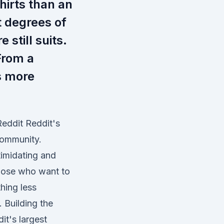
hirts than an
t degrees of
e still suits.
From a
s more
Reddit Reddit's
community.
timidating and
hose who want to
hing less
 Building the
it's largest