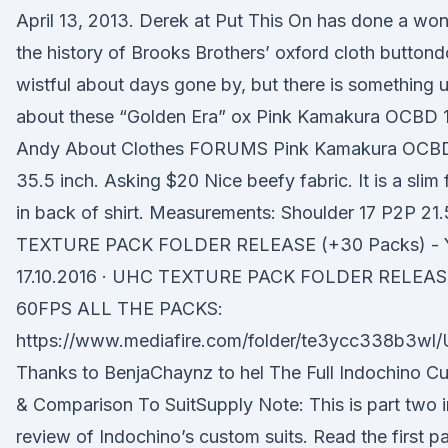
April 13, 2013. Derek at Put This On has done a won
the history of Brooks Brothers’ oxford cloth button
wistful about days gone by, but there is something u
about these “Golden Era” ox Pink Kamakura OCBD 1
Andy About Clothes FORUMS Pink Kamakura OCBD
35.5 inch. Asking $20 Nice beefy fabric. It is a slim 
in back of shirt. Measurements: Shoulder 17 P2P 2
TEXTURE PACK FOLDER RELEASE (+30 Packs) - 
17.10.2016 · UHC TEXTURE PACK FOLDER RELEASE
60FPS ALL THE PACKS:
https://www.mediafire.com/folder/te3ycc338b3wl
Thanks to BenjaChaynz to hel The Full Indochino C
& Comparison To SuitSupply Note: This is part two i
review of Indochino’s custom suits. Read the first part