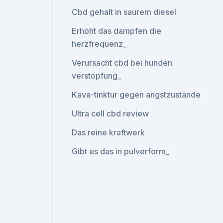
Cbd gehalt in saurem diesel
Erhöht das dampfen die
herzfrequenz_
Verursacht cbd bei hunden
verstopfung_
Kava-tinktur gegen angstzustände
Ultra cell cbd review
Das reine kraftwerk
Gibt es das in pulverform_