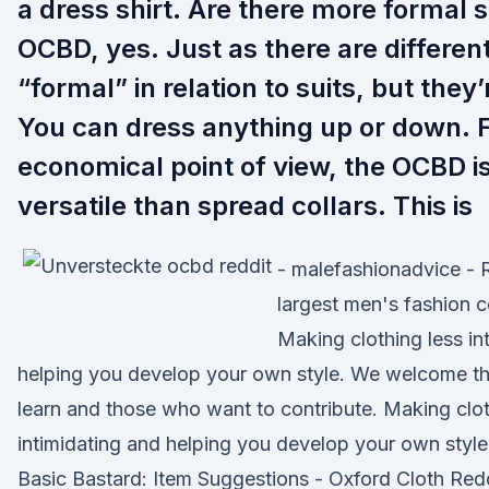
a dress shirt. Are there more formal s
OCBD, yes. Just as there are differen
“formal” in relation to suits, but they’r
You can dress anything up or down. 
economical point of view, the OCBD i
versatile than spread collars. This is
- malefashionadvice - 
largest men's fashion 
Making clothing less in
helping you develop your own style. We welcome t
learn and those who want to contribute. Making clot
intimidating and helping you develop your own style.
Basic Bastard: Item Suggestions - Oxford Cloth Redd