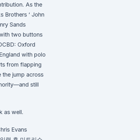
tribution. As the
ks Brothers ‘ John
enry Sands
 with two buttons
al OCBD: Oxford
England with polo
rts from flapping
e the jump across
ority—and still
k as well.
is Evans
 를 입력 후 미트리쇼