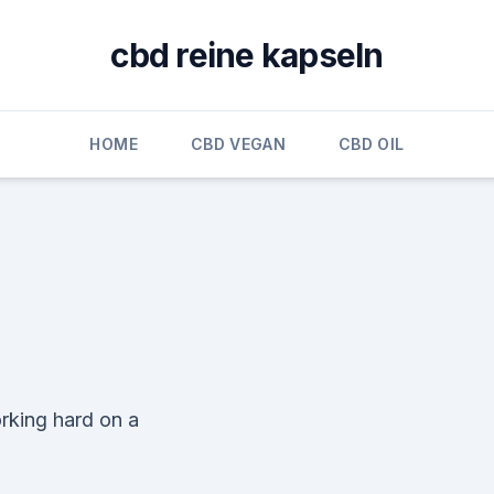
cbd reine kapseln
HOME
CBD VEGAN
CBD OIL
rking hard on a