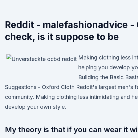
Reddit - malefashionadvice -
check, is it suppose to be
Making clothing less in
helping you develop yo
Building the Basic Bast
Suggestions - Oxford Cloth Reddit's largest men's f
community. Making clothing less intimidating and he
develop your own style.
My theory is that if you can wear it with