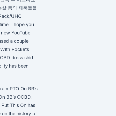
슴살 등의 제품들을
Pack/UHC
time. I hope you
 a new YouTube
eased a couple
With Pockets |
OCBD dress shirt
ablity has been
gram PTO On BB’s
 On BB’s OCBD.
t Put This On has
on the history of