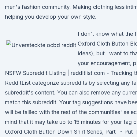
men's fashion community. Making clothing less inti
helping you develop your own style.
I don’t know what the f
Oxford Cloth Button Blo
ideas), but I want to th
your encouragement, pa
NSFW Subreddit Listing | redditlist.com - Tracking 
RedditList categorize subreddits by selecting any ta
subreddit's content. You can also remove any curren
match this subreddit. Your tag suggestions have be
will be tallied with the rest of the communities' sele
mind that it may take up to 15 minutes for your tag
Oxford Cloth Button Down Shirt Series, Part I - Put