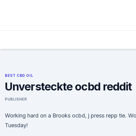
Skip
to
content
BEST CBD OIL
Unversteckte ocbd reddit
PUBLISHER
Working hard on a Brooks ocbd, j press repp tie. Wo
Tuesday!