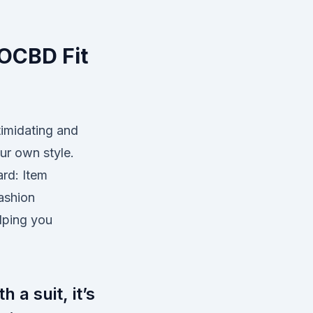
 OCBD Fit
timidating and
ur own style.
ard: Item
ashion
lping you
 a suit, it’s