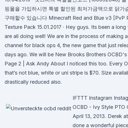
핑몰을 가입하시면 특별 할인된 최저가금액으로 닭가
구매할수 있습니다 Minecraft Red and Blue v3 [PvP 
Texture Pack 15.01.2017 · Hey guys. Its been a long 
are all doing well! We are in the process of making
channel for black ops 4, the new game that just rel
days ago. We will be New Brooks Brothers OCBD's 
Page 2 | Ask Andy About I noticed this too. Every 
that’s not blue, white or uni stripe is $70. Size avail
drastically reduced also.
IFTTT Instagram Insta
OCBD - Ivy Style PTO
April 13, 2013. Derek a
done a wonderful piece 