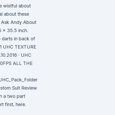
e wistful about
al about these
| Ask Andy About
x 35.5 inch.
o darts in back of
h 31 UHC TEXTURE
10.2016 · UHC
60FPS ALL THE
/UHC_Pack_Folder
ustom Suit Review
n a two part
 first, here.