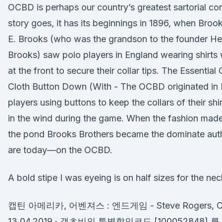
OCBD is perhaps our country’s greatest sartorial con
story goes, it has its beginnings in 1896, when Broo
E. Brooks (who was the grandson to the founder H
Brooks) saw polo players in England wearing shirts
at the front to secure their collar tips. The Essenti
Cloth Button Down (With - The OCBD originated in 
players using buttons to keep the collars of their shi
in the wind during the game. When the fashion mad
the pond Brooks Brothers became the dominate auth
are today—on the OCBD.
A bold stipe I was eyeing is on half sizes for the nec
캡틴 아메리카, 어벤져스 : 엔드게임 - Steve Rogers, Chr
13.04.2019 · 갯츠비의 특별할인코드 [100052848]