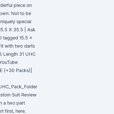
derful piece on
down: Not to be
niquely special
5.5 X 35.5 | Ask
 tagged 15.5 x
fit with two darts
1.5 Length 31 UHC
YouTube
 (+30 Packs)|
/UHC_Pack_Folder
ustom Suit Review
n a two part
 first, here.