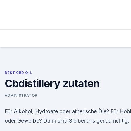
Skip
to
content
BEST CBD OIL
Cbdistillery zutaten
ADMINISTRATOR
Für Alkohol, Hydroate oder ätherische Öle? Für Ho
oder Gewerbe? Dann sind Sie bei uns genau richtig.