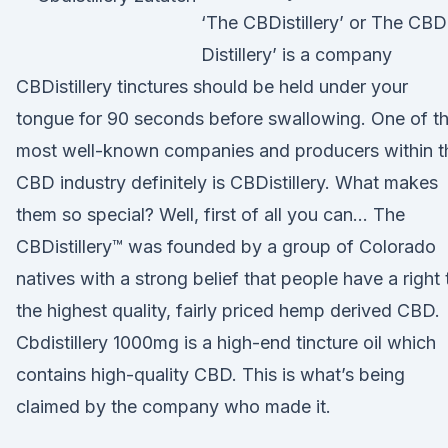
‘The CBDistillery’ or The CBD
Distillery’ is a company
CBDistillery tinctures should be held under your
tongue for 90 seconds before swallowing. One of t
most well-known companies and producers within t
CBD industry definitely is CBDistillery. What makes
them so special? Well, first of all you can… The
CBDistillery™ was founded by a group of Colorado
natives with a strong belief that people have a right 
the highest quality, fairly priced hemp derived CBD.
Cbdistillery 1000mg is a high-end tincture oil which
contains high-quality CBD. This is what’s being
claimed by the company who made it.