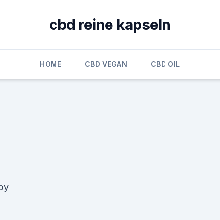
cbd reine kapseln
HOME
CBD VEGAN
CBD OIL
bby