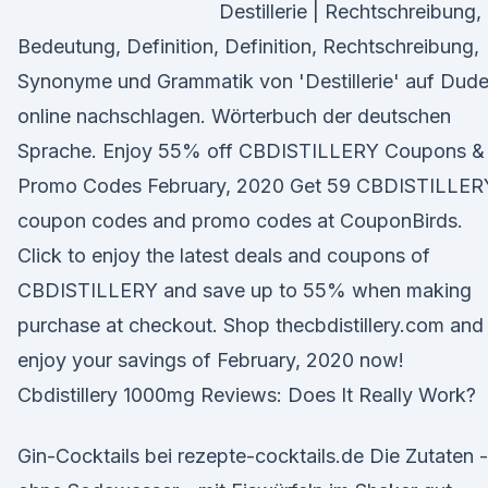
Destillerie | Rechtschreibung,
Bedeutung, Definition, Definition, Rechtschreibung,
Synonyme und Grammatik von 'Destillerie' auf Dud
online nachschlagen. Wörterbuch der deutschen
Sprache. Enjoy 55% off CBDISTILLERY Coupons &
Promo Codes February, 2020 Get 59 CBDISTILLER
coupon codes and promo codes at CouponBirds.
Click to enjoy the latest deals and coupons of
CBDISTILLERY and save up to 55% when making
purchase at checkout. Shop thecbdistillery.com and
enjoy your savings of February, 2020 now!
Cbdistillery 1000mg Reviews: Does It Really Work?
Gin-Cocktails bei rezepte-cocktails.de Die Zutaten -