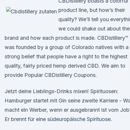
CBDistillery boasts a colorful
product line, but how’s their
quality? We’ll tell you everyth
we could shake out about the
brand and how each product is made. CBDistillery™
was founded by a group of Colorado natives with a
strong belief that people have a right to the highest
quality, fairly priced hemp derived CBD. We aim to
provide Popular CBDistillery Coupons.
Jetzt deine Lieblings-Drinks mixen! Spirituosen:
Hamburger startet mit Gin seine zweite Karriere - W
macht ein Werber, wenn er ausgebrannt ist vom Job
Er brennt für eine südeuropäische Spirituose.