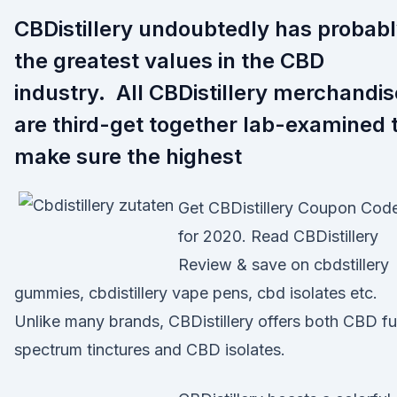
CBDistillery undoubtedly has probab
the greatest values in the CBD
industry. All CBDistillery merchandis
are third-get together lab-examined 
make sure the highest
Get CBDistillery Coupon Cod
for 2020. Read CBDistillery
Review & save on cbdstillery
gummies, cbdistillery vape pens, cbd isolates etc.
Unlike many brands, CBDistillery offers both CBD ful
spectrum tinctures and CBD isolates.