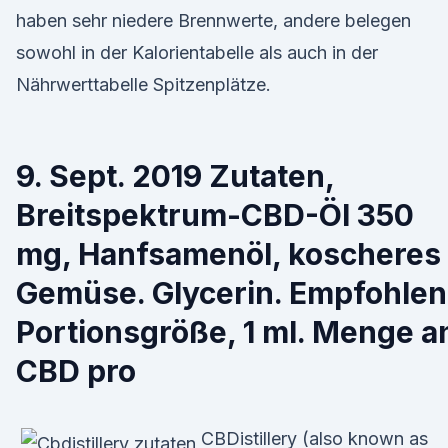
haben sehr niedere Brennwerte, andere belegen
sowohl in der Kalorientabelle als auch in der
Nährwerttabelle Spitzenplätze.
9. Sept. 2019 Zutaten,
Breitspektrum-CBD-Öl 350
mg, Hanfsamenöl, koscheres
Gemüse. Glycerin. Empfohle
Portionsgröße, 1 ml. Menge a
CBD pro
CBDistillery (also known as