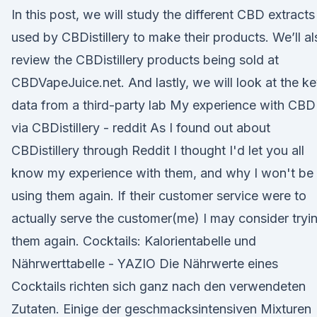
In this post, we will study the different CBD extracts
used by CBDistillery to make their products. We’ll al
review the CBDistillery products being sold at
CBDVapeJuice.net. And lastly, we will look at the k
data from a third-party lab My experience with CBD
via CBDistillery - reddit As I found out about
CBDistillery through Reddit I thought I'd let you all
know my experience with them, and why I won't be
using them again. If their customer service were to
actually serve the customer(me) I may consider tryi
them again. Cocktails: Kalorientabelle und
Nährwerttabelle - YAZIO Die Nährwerte eines
Cocktails richten sich ganz nach den verwendeten
Zutaten. Einige der geschmacksintensiven Mixturen