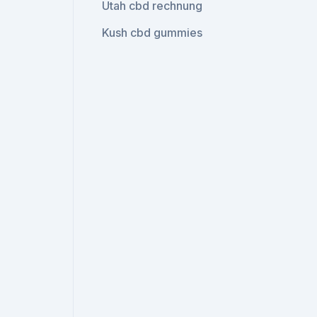
Utah cbd rechnung
Kush cbd gummies