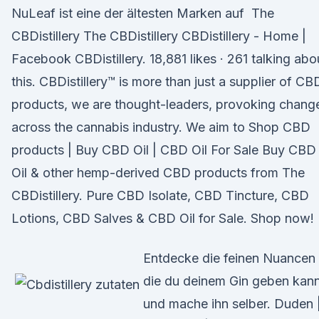
NuLeaf ist eine der ältesten Marken auf The
CBDistillery The CBDistillery CBDistillery - Home |
Facebook CBDistillery. 18,881 likes · 261 talking abo
this. CBDistillery™ is more than just a supplier of CB
products, we are thought-leaders, provoking chang
across the cannabis industry. We aim to Shop CBD
products | Buy CBD Oil | CBD Oil For Sale Buy CBD
Oil & other hemp-derived CBD products from The
CBDistillery. Pure CBD Isolate, CBD Tincture, CBD
Lotions, CBD Salves & CBD Oil for Sale. Shop now!
Entdecke die feinen Nuancen
die du deinem Gin geben kan
und mache ihn selber. Duden 