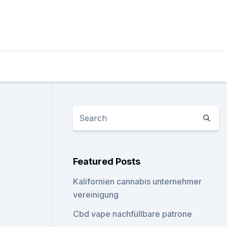
Featured Posts
Kalifornien cannabis unternehmer
vereinigung
Cbd vape nachfüllbare patrone