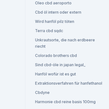
Oleo cbd aeroporto
Cbd öl intern oder extern
Wird hanföl pilz töten
Terra cbd sqdc
Unkrautsorte, die nach erdbeere
riecht
Colorado brothers cbd
Sind cbd-öle in japan legal_
Hanföl wofür ist es gut
Extraktionsverfahren für hanfethanol
Cbdyne
Harmonie cbd reine basis 100mg