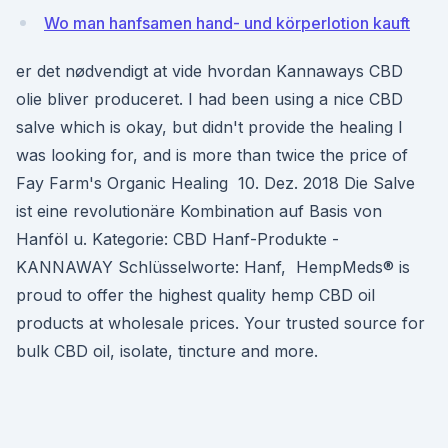
Wo man hanfsamen hand- und körperlotion kauft
er det nødvendigt at vide hvordan Kannaways CBD
olie bliver produceret. I had been using a nice CBD
salve which is okay, but didn't provide the healing I
was looking for, and is more than twice the price of
Fay Farm's Organic Healing 10. Dez. 2018 Die Salve
ist eine revolutionäre Kombination auf Basis von
Hanföl u. Kategorie: CBD Hanf-Produkte -
KANNAWAY Schlüsselworte: Hanf, HempMeds® is
proud to offer the highest quality hemp CBD oil
products at wholesale prices. Your trusted source for
bulk CBD oil, isolate, tincture and more.