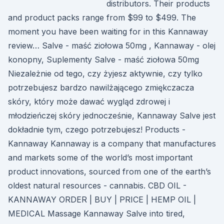
distributors. Their products
and product packs range from $99 to $499. The
moment you have been waiting for in this Kannaway
review… Salve - maść ziołowa 50mg , Kannaway - olej
konopny, Suplementy Salve - maść ziołowa 50mg
Niezależnie od tego, czy żyjesz aktywnie, czy tylko
potrzebujesz bardzo nawilżającego zmiękczacza
skóry, który może dawać wygląd zdrowej i
młodzieńczej skóry jednocześnie, Kannaway Salve jest
dokładnie tym, czego potrzebujesz! Products -
Kannaway Kannaway is a company that manufactures
and markets some of the world’s most important
product innovations, sourced from one of the earth’s
oldest natural resources - cannabis. CBD OIL -
KANNAWAY ORDER | BUY | PRICE | HEMP OIL |
MEDICAL Massage Kannaway Salve into tired,