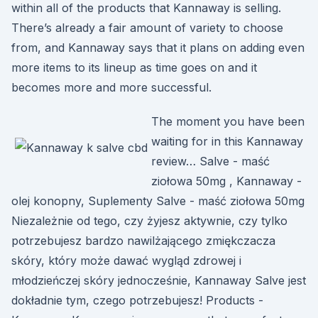
within all of the products that Kannaway is selling.
There’s already a fair amount of variety to choose
from, and Kannaway says that it plans on adding even
more items to its lineup as time goes on and it
becomes more and more successful.
The moment you have been
waiting for in this Kannaway
review… Salve - maść
ziołowa 50mg , Kannaway -
olej konopny, Suplementy Salve - maść ziołowa 50mg
Niezależnie od tego, czy żyjesz aktywnie, czy tylko
potrzebujesz bardzo nawilżającego zmiękczacza
skóry, który może dawać wygląd zdrowej i
młodzieńczej skóry jednocześnie, Kannaway Salve jest
dokładnie tym, czego potrzebujesz! Products -