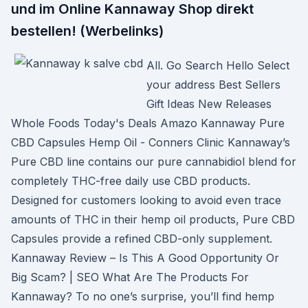
und im Online Kannaway Shop direkt
bestellen! (Werbelinks)
All. Go Search Hello Select
your address Best Sellers
Gift Ideas New Releases
Whole Foods Today's Deals Amazo Kannaway Pure
CBD Capsules Hemp Oil - Conners Clinic Kannaway’s
Pure CBD line contains our pure cannabidiol blend for
completely THC-free daily use CBD products.
Designed for customers looking to avoid even trace
amounts of THC in their hemp oil products, Pure CBD
Capsules provide a refined CBD-only supplement.
Kannaway Review – Is This A Good Opportunity Or
Big Scam? | SEO What Are The Products For
Kannaway? To no one’s surprise, you’ll find hemp