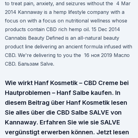
to treat pain, anxiety, and seizures without the 4 Mar
2014 Kannaway is a hemp lifestyle company with a
focus on with a focus on nutritional wellness whose
products contain CBD rich hemp oil. 15 Dec 2014
Cannabis Beauty Defined is an all-natural beauty
product line delivering an ancient formula infused with
CBD. We're delivering to you the 16 ноя 2019 Масло
CBD. Бальзам Salve.
Wie wirkt Hanf Kosmetik – CBD Creme bei
Hautproblemen – Hanf Salbe kaufen. In
diesem Beitrag über Hanf Kosmetik lesen
Sie alles über die CBD Salbe SALVE von
Kannaway. Erfahren Sie wie sie SALVE
vergünstigt erwerben können. Jetzt lesen