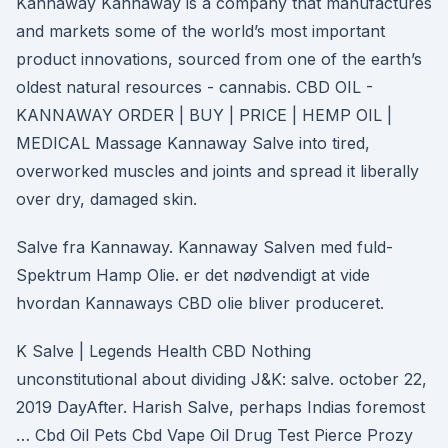
Kannaway Kannaway is a company that manufactures
and markets some of the world’s most important
product innovations, sourced from one of the earth’s
oldest natural resources - cannabis. CBD OIL -
KANNAWAY ORDER | BUY | PRICE | HEMP OIL |
MEDICAL Massage Kannaway Salve into tired,
overworked muscles and joints and spread it liberally
over dry, damaged skin.
Salve fra Kannaway. Kannaway Salven med fuld-
Spektrum Hamp Olie. er det nødvendigt at vide
hvordan Kannaways CBD olie bliver produceret.
K Salve | Legends Health CBD Nothing
unconstitutional about dividing J&K: salve. october 22,
2019 DayAfter. Harish Salve, perhaps Indias foremost
… Cbd Oil Pets Cbd Vape Oil Drug Test Pierce Prozy