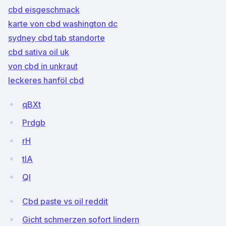
cbd eisgeschmack
karte von cbd washington dc
sydney cbd tab standorte
cbd sativa oil uk
von cbd in unkraut
leckeres hanföl cbd
qBXt
Prdgb
rH
tIA
QI
Cbd paste vs oil reddit
Gicht schmerzen sofort lindern