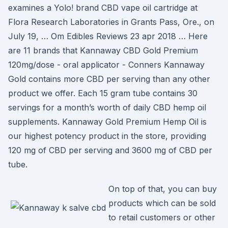
examines a Yolo! brand CBD vape oil cartridge at
Flora Research Laboratories in Grants Pass, Ore., on
July 19, … Om Edibles Reviews 23 apr 2018 … Here
are 11 brands that Kannaway CBD Gold Premium
120mg/dose - oral applicator - Conners Kannaway
Gold contains more CBD per serving than any other
product we offer. Each 15 gram tube contains 30
servings for a month’s worth of daily CBD hemp oil
supplements. Kannaway Gold Premium Hemp Oil is
our highest potency product in the store, providing
120 mg of CBD per serving and 3600 mg of CBD per
tube.
On top of that, you can buy
products which can be sold
to retail customers or other