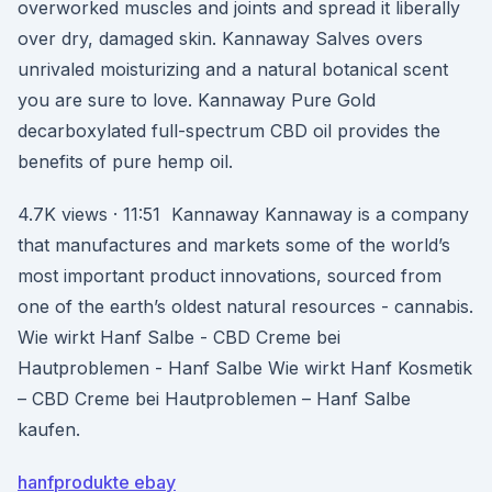
overworked muscles and joints and spread it liberally
over dry, damaged skin. Kannaway Salves overs
unrivaled moisturizing and a natural botanical scent
you are sure to love. Kannaway Pure Gold
decarboxylated full-spectrum CBD oil provides the
benefits of pure hemp oil.
4.7K views · 11:51 Kannaway Kannaway is a company
that manufactures and markets some of the world’s
most important product innovations, sourced from
one of the earth’s oldest natural resources - cannabis.
Wie wirkt Hanf Salbe - CBD Creme bei
Hautproblemen - Hanf Salbe Wie wirkt Hanf Kosmetik
– CBD Creme bei Hautproblemen – Hanf Salbe
kaufen.
hanfprodukte ebay