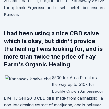
zusammenarbeitet, sorgt in unserer Kannaway SALVE
für optimale Ergenisse und ist sehr beliebt bei unseren
Kunden.
I had been using a nice CBD salve
which is okay, but didn't provide
the healing I was looking for, and is
more than twice the price of Fay
Farm's Organic Healing
$500 for Area Director all
the way up to $10k for
Double Crown Ambassador
Elite. 13 Sep 2018 CBD oil is made from cannabidiol, a
non-intoxicating extract of marijuana, and is believed