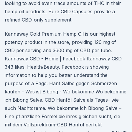
looking to avoid even trace amounts of THC in their
hemp oil products, Pure CBD Capsules provide a
refined CBD-only supplement.
Kannaway Gold Premium Hemp Oil is our highest
potency product in the store, providing 120 mg of
CBD per serving and 3600 mg of CBD per tube.
Kannaway CBD - Home | Facebook Kannaway CBD.
343 likes. Health/Beauty. Facebook is showing
information to help you better understand the
purpose of a Page. Hanf Salbe gegen Schmerzen
kaufen - Was ist Bibong - Wo bekomme Wo bekomme
ich Bibong Salve. CBD Hanföl Salve als Tages- wie
auch Nachtcreme. Wo bekomme ich Bibong Salve –
Eine pflanzliche Formel die ihres gleichen sucht, die
mit dem Vollsprektrum-CBD Hanföl perfekt