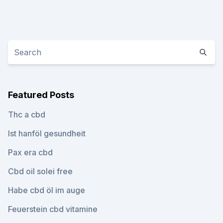
Featured Posts
Thc a cbd
Ist hanföl gesundheit
Pax era cbd
Cbd oil solei free
Habe cbd öl im auge
Feuerstein cbd vitamine