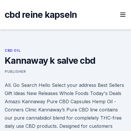
Skip
to
cbd reine kapseln
content
CBD OIL
Kannaway k salve cbd
PUBLISHER
All. Go Search Hello Select your address Best Sellers
Gift Ideas New Releases Whole Foods Today's Deals
Amazo Kannaway Pure CBD Capsules Hemp Oil -
Conners Clinic Kannaway’s Pure CBD line contains
our pure cannabidiol blend for completely THC-free
daily use CBD products. Designed for customers